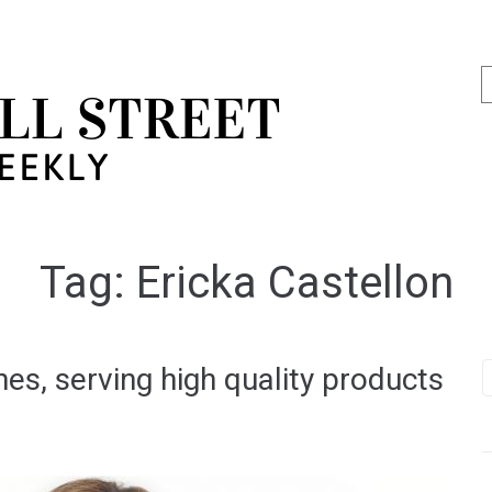
Tag:
Ericka Castellon
s, serving high quality products