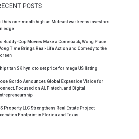
RECENT POSTS
il hits one-month high as Mideast war keeps investors
n edge
s Buddy-Cop Movies Make a Comeback, Wong Place
ong Time Brings Real-Life Action and Comedy to the
creen
hip titan SK hynix to set price for mega US listing
ose Gordo Announces Global Expansion Vision for
onnect, Focused on AI, Fintech, and Digital
ntrepreneurship
S Property LLC Strengthens Real Estate Project
xecution Footprint in Florida and Texas