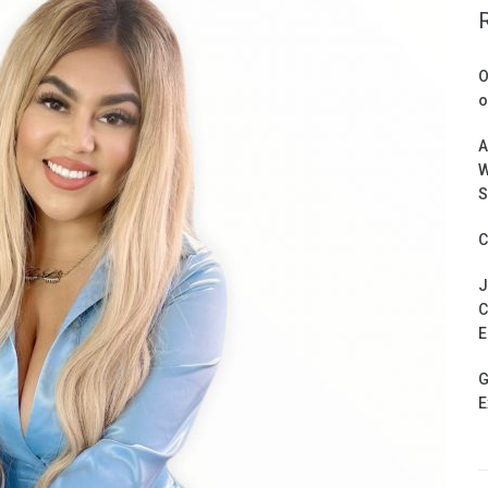
O
o
A
W
S
C
J
C
E
G
E