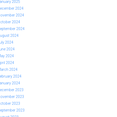
anuary 2025
ecember 2024
ovember 2024
ctober 2024
eptember 2024
ugust 2024
uly 2024
une 2024
ay 2024
pril 2024
arch 2024
ebruary 2024
anuary 2024
ecember 2023
ovember 2023
ctober 2023
eptember 2023