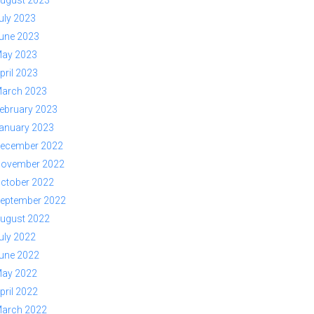
ugust 2023
uly 2023
une 2023
ay 2023
pril 2023
arch 2023
ebruary 2023
anuary 2023
ecember 2022
ovember 2022
ctober 2022
eptember 2022
ugust 2022
uly 2022
une 2022
ay 2022
pril 2022
arch 2022