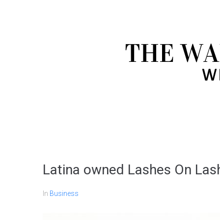
Latina owned Lashes On Lashe
In
Business