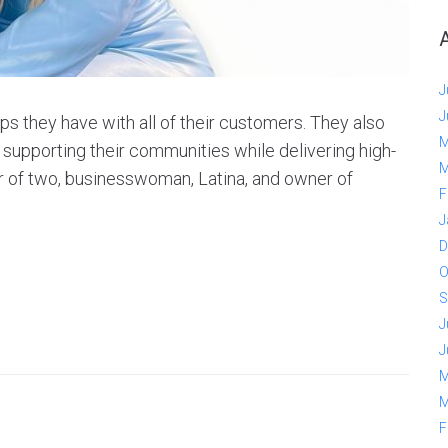
J
J
ps they have with all of their customers. They also
M
n supporting their communities while delivering high-
M
er of two, businesswoman, Latina, and owner of
F
J
D
O
S
J
J
M
M
F