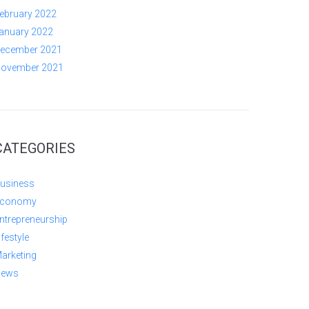
ebruary 2022
anuary 2022
ecember 2021
ovember 2021
CATEGORIES
usiness
conomy
ntrepreneurship
ifestyle
arketing
ews