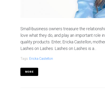
Small-business owners treasure the relationshi
love what they do, and play an important role i
quality products. Enter, Ericka Castellon, moth
Lashes on Lashes. Lashes on Lashes is a...
Tags:
Ericka Castellon
MORE