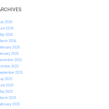
ARCHIVES
uly 2026
une 2026
ay 2026
arch 2026
ebruary 2026
anuary 2026
ecember 2025
ctober 2025
eptember 2025
uly 2025
une 2025
ay 2025
arch 2025
ebruary 2025