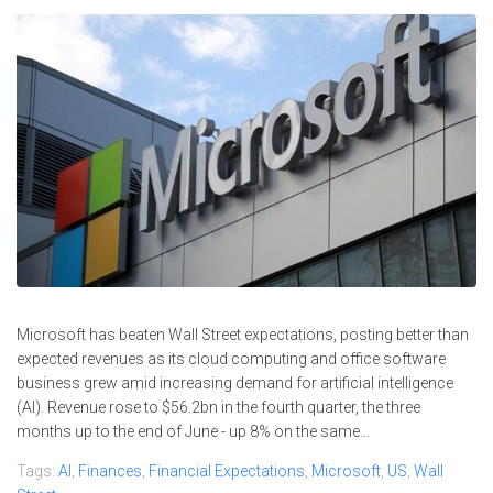
Microsoft has beaten Wall Street expectations, posting better than
expected revenues as its cloud computing and office software
business grew amid increasing demand for artificial intelligence
(AI). Revenue rose to $56.2bn in the fourth quarter, the three
months up to the end of June - up 8% on the same...
Tags:
AI
,
Finances
,
Financial Expectations
,
Microsoft
,
US
,
Wall