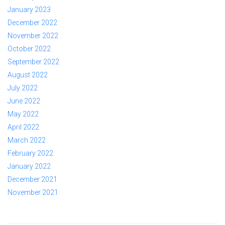
January 2023
December 2022
November 2022
October 2022
September 2022
August 2022
July 2022
June 2022
May 2022
April 2022
March 2022
February 2022
January 2022
December 2021
November 2021