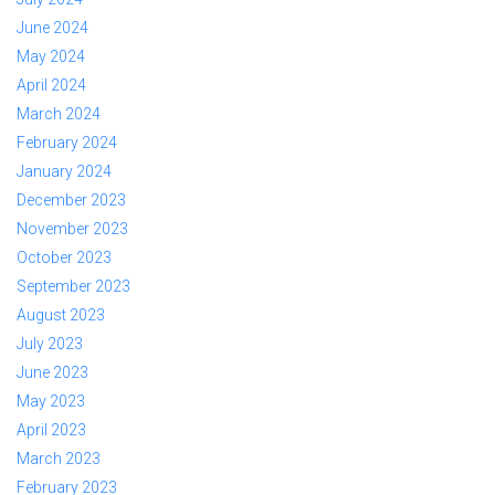
June 2024
May 2024
April 2024
March 2024
February 2024
January 2024
December 2023
November 2023
October 2023
September 2023
August 2023
July 2023
June 2023
May 2023
April 2023
March 2023
February 2023