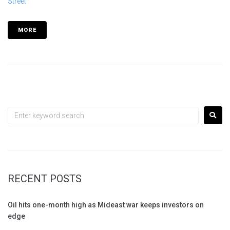
Street
MORE
RECENT POSTS
Oil hits one-month high as Mideast war keeps investors on
edge