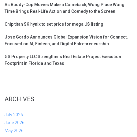
As Buddy-Cop Movies Make a Comeback, Wong Place Wong
Time Brings Real-Life Action and Comedy to the Screen
Chip titan SK hynix to set price for mega US listing
Jose Gordo Announces Global Expansion Vision for Connect,
Focused on AI, Fintech, and Digital Entrepreneurship
GS Property LLC Strengthens Real Estate Project Execution
Footprint in Florida and Texas
ARCHIVES
July 2026
June 2026
May 2026