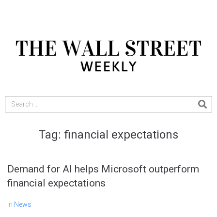
Tag:
financial expectations
Demand for AI helps Microsoft outperform
financial expectations
In
News