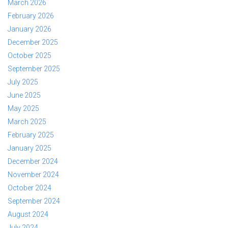
March 2026
February 2026
January 2026
December 2025
October 2025
September 2025
July 2025
June 2025
May 2025
March 2025
February 2025
January 2025
December 2024
November 2024
October 2024
September 2024
August 2024
July 2024