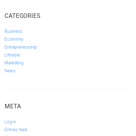
CATEGORIES
Business
Economy
Entrepreneurship
Lifestyle
Marketing
News
META
Log in
Entries feed