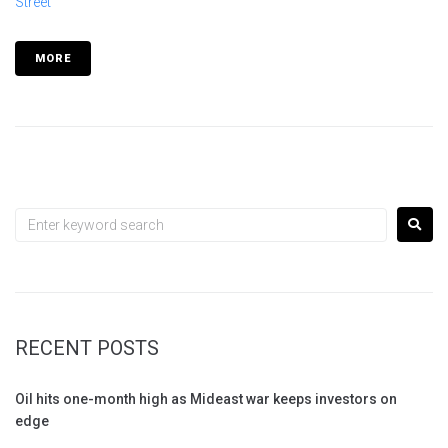
Street
MORE
RECENT POSTS
Oil hits one-month high as Mideast war keeps investors on
edge