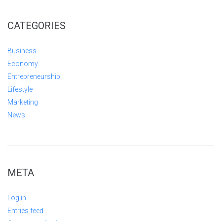
CATEGORIES
Business
Economy
Entrepreneurship
Lifestyle
Marketing
News
META
Log in
Entries feed