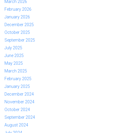
March 2026
February 2026
January 2026
December 2025
October 2025
September 2025
July 2025
June 2025
May 2025
March 2025
February 2025
January 2025
December 2024
November 2024
October 2024
September 2024
August 2024
July 2024