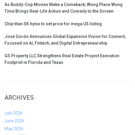
As Buddy-Cop Movies Make a Comeback, Wong Place Wong
Time Brings Real-Life Action and Comedy to the Screen
Chip titan SK hynix to set price for mega US listing
Jose Gordo Announces Global Expansion Vision for Connect,
Focused on AI, Fintech, and Digital Entrepreneurship
GS Property LLC Strengthens Real Estate Project Execution
Footprint in Florida and Texas
ARCHIVES
July 2026
June 2026
May 2026