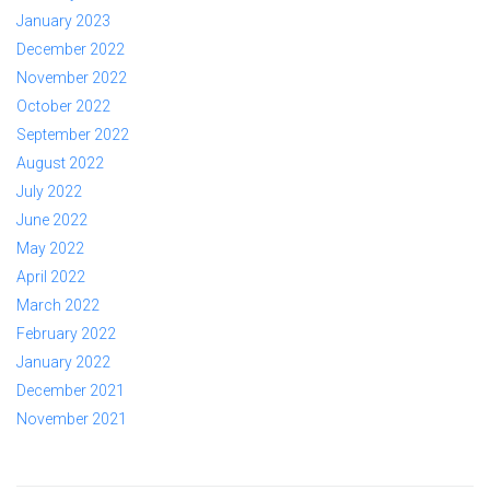
January 2023
December 2022
November 2022
October 2022
September 2022
August 2022
July 2022
June 2022
May 2022
April 2022
March 2022
February 2022
January 2022
December 2021
November 2021