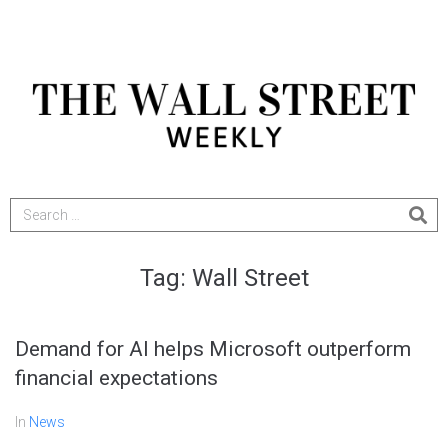
Tag:
Wall Street
Demand for AI helps Microsoft outperform
financial expectations
In
News