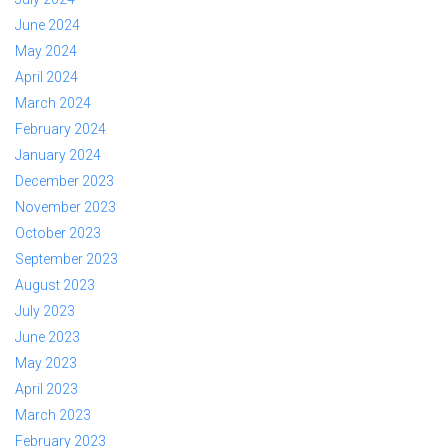
June 2024
May 2024
April 2024
March 2024
February 2024
January 2024
December 2023
November 2023
October 2023
September 2023
August 2023
July 2023
June 2023
May 2023
April 2023
March 2023
February 2023