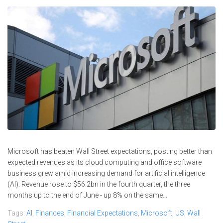
Microsoft has beaten Wall Street expectations, posting better than
expected revenues as its cloud computing and office software
business grew amid increasing demand for artificial intelligence
(AI). Revenue rose to $56.2bn in the fourth quarter, the three
months up to the end of June - up 8% on the same...
Tags:
AI
,
Finances
,
Financial Expectations
,
Microsoft
,
US
,
Wall