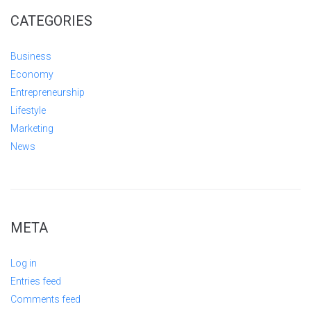
CATEGORIES
Business
Economy
Entrepreneurship
Lifestyle
Marketing
News
META
Log in
Entries feed
Comments feed