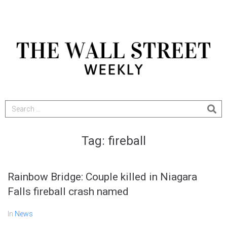
Tag:
fireball
Rainbow Bridge: Couple killed in Niagara
Falls fireball crash named
In
News