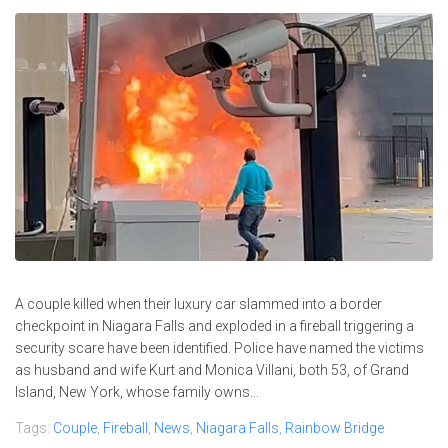
A couple killed when their luxury car slammed into a border
checkpoint in Niagara Falls and exploded in a fireball triggering a
security scare have been identified. Police have named the victims
as husband and wife Kurt and Monica Villani, both 53, of Grand
Island, New York, whose family owns...
Tags:
Couple
,
Fireball
,
News
,
Niagara Falls
,
Rainbow Bridge