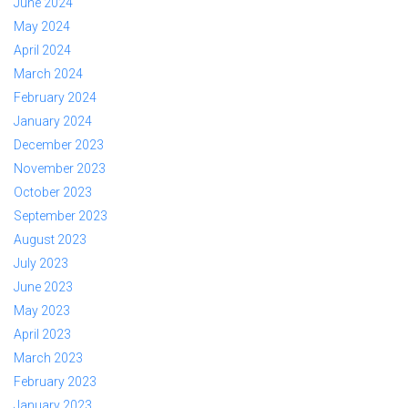
June 2024
May 2024
April 2024
March 2024
February 2024
January 2024
December 2023
November 2023
October 2023
September 2023
August 2023
July 2023
June 2023
May 2023
April 2023
March 2023
February 2023
January 2023