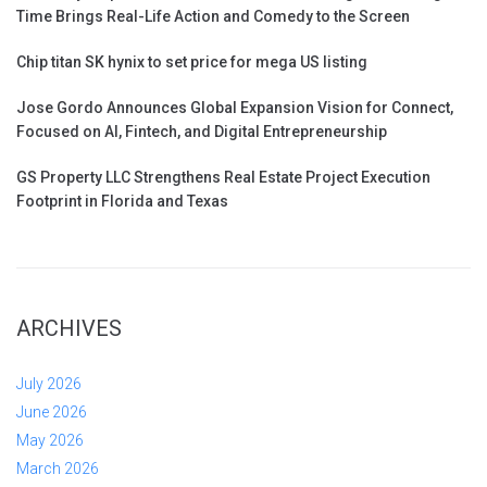
Time Brings Real-Life Action and Comedy to the Screen
Chip titan SK hynix to set price for mega US listing
Jose Gordo Announces Global Expansion Vision for Connect,
Focused on AI, Fintech, and Digital Entrepreneurship
GS Property LLC Strengthens Real Estate Project Execution
Footprint in Florida and Texas
ARCHIVES
July 2026
June 2026
May 2026
March 2026