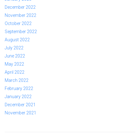
December 2022
November 2022
October 2022
September 2022
August 2022
July 2022
June 2022
May 2022
April 2022
March 2022
February 2022
January 2022
December 2021
November 2021