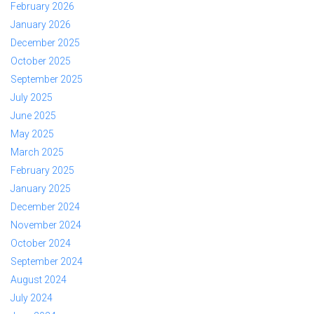
February 2026
January 2026
December 2025
October 2025
September 2025
July 2025
June 2025
May 2025
March 2025
February 2025
January 2025
December 2024
November 2024
October 2024
September 2024
August 2024
July 2024