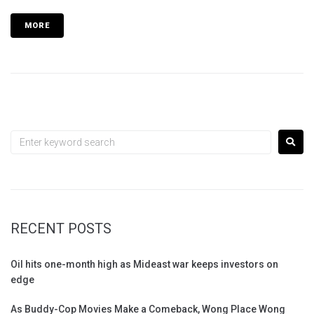
MORE
RECENT POSTS
Oil hits one-month high as Mideast war keeps investors on
edge
As Buddy-Cop Movies Make a Comeback, Wong Place Wong