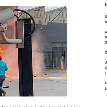
O
o
A
W
S
C
J
C
E
G
E