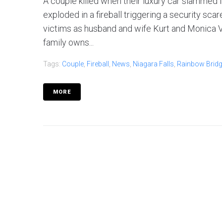
A couple killed when their luxury car slammed i
exploded in a fireball triggering a security sc
victims as husband and wife Kurt and Monica Vi
family owns...
Tags:
Couple
,
Fireball
,
News
,
Niagara Falls
,
Rainbow Brid
MORE