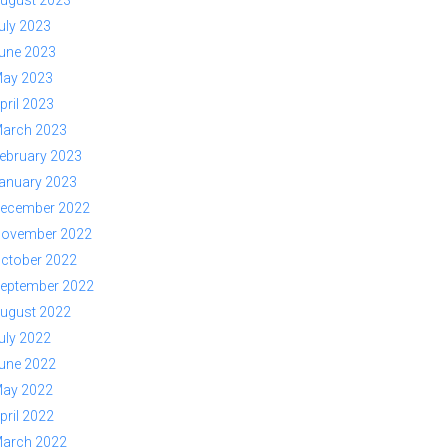
ugust 2023
uly 2023
une 2023
ay 2023
pril 2023
arch 2023
ebruary 2023
anuary 2023
ecember 2022
ovember 2022
ctober 2022
eptember 2022
ugust 2022
uly 2022
une 2022
ay 2022
pril 2022
arch 2022