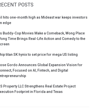
RECENT POSTS
il hits one-month high as Mideast war keeps investors
n edge
s Buddy-Cop Movies Make a Comeback, Wong Place
ong Time Brings Real-Life Action and Comedy to the
creen
hip titan SK hynix to set price for mega US listing
ose Gordo Announces Global Expansion Vision for
onnect, Focused on AI, Fintech, and Digital
ntrepreneurship
S Property LLC Strengthens Real Estate Project
xecution Footprint in Florida and Texas