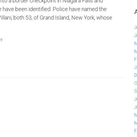
nto a border checkpoint in Niagara Falls and
are have been identified. Police have named the
llani, both 53, of Grand Island, New York, whose
J
J
ge
M
M
F
J
D
O
S
J
J
M
M
F