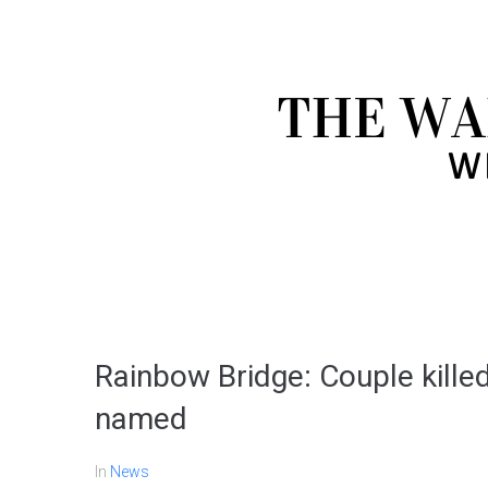
Rainbow Bridge: Couple killed 
named
In
News