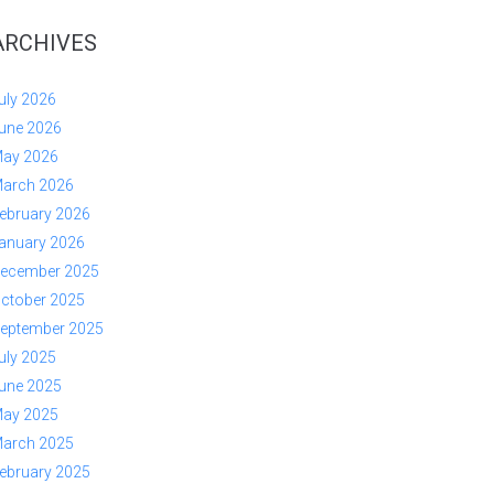
ARCHIVES
uly 2026
une 2026
ay 2026
arch 2026
ebruary 2026
anuary 2026
ecember 2025
ctober 2025
eptember 2025
uly 2025
une 2025
ay 2025
arch 2025
ebruary 2025