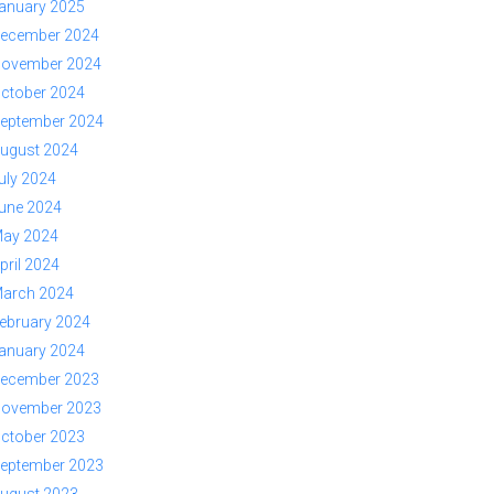
anuary 2025
ecember 2024
ovember 2024
ctober 2024
eptember 2024
ugust 2024
uly 2024
une 2024
ay 2024
pril 2024
arch 2024
ebruary 2024
anuary 2024
ecember 2023
ovember 2023
ctober 2023
eptember 2023