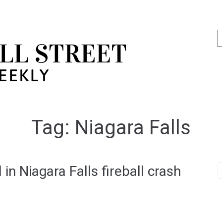
Tag:
Niagara Falls
in Niagara Falls fireball crash