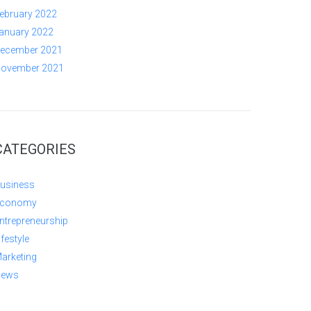
ebruary 2022
anuary 2022
ecember 2021
ovember 2021
CATEGORIES
usiness
conomy
ntrepreneurship
ifestyle
arketing
ews