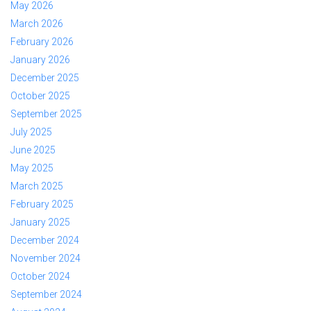
May 2026
March 2026
February 2026
January 2026
December 2025
October 2025
September 2025
July 2025
June 2025
May 2025
March 2025
February 2025
January 2025
December 2024
November 2024
October 2024
September 2024