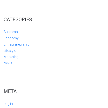
CATEGORIES
Business
Economy
Entrepreneurship
Lifestyle
Marketing
News
META
Log in