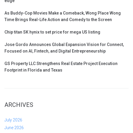
edge
As Buddy-Cop Movies Make a Comeback, Wong Place Wong
Time Brings Real-Life Action and Comedy to the Screen
Chip titan SK hynix to set price for mega US listing
Jose Gordo Announces Global Expansion Vision for Connect,
Focused on AI, Fintech, and Digital Entrepreneurship
GS Property LLC Strengthens Real Estate Project Execution
Footprint in Florida and Texas
ARCHIVES
July 2026
June 2026