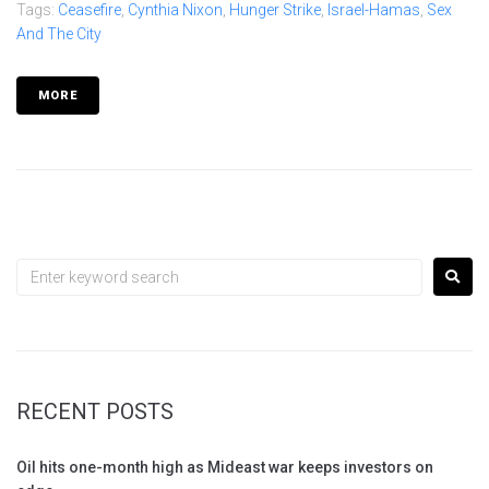
Tags:
Ceasefire
,
Cynthia Nixon
,
Hunger Strike
,
Israel-Hamas
,
Sex
And The City
MORE
RECENT POSTS
Oil hits one-month high as Mideast war keeps investors on