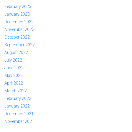
February 2023
January 2023
December 2022
November 2022
October 2022
September 2022
August 2022
July 2022
June 2022
May 2022
April 2022
March 2022
February 2022
January 2022
December 2021
November 2021