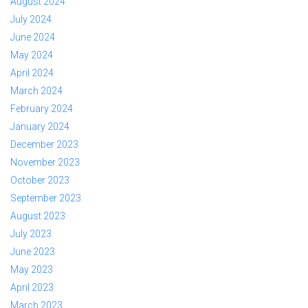
August 2024
July 2024
June 2024
May 2024
April 2024
March 2024
February 2024
January 2024
December 2023
November 2023
October 2023
September 2023
August 2023
July 2023
June 2023
May 2023
April 2023
March 2023