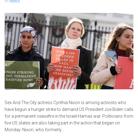
In
News
Sex And The City actress Cynthia Nixon is among activists who
have begun a hunger strike to demand US President Joe Biden calls
for a permanent ceasefire in the Israel-Hamas war. Politicians from
five US states are also taking part in the action that began on
Monday. Nixon, who formerly...