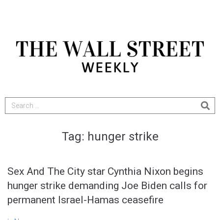
Tag:
hunger strike
Sex And The City star Cynthia Nixon begins
hunger strike demanding Joe Biden calls for
permanent Israel-Hamas ceasefire