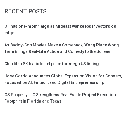
RECENT POSTS
Oil hits one-month high as Mideast war keeps investors on
edge
As Buddy-Cop Movies Make a Comeback, Wong Place Wong
Time Brings Real-Life Action and Comedy to the Screen
Chip titan SK hynix to set price for mega US listing
Jose Gordo Announces Global Expansion Vision for Connect,
Focused on AI, Fintech, and Digital Entrepreneurship
GS Property LLC Strengthens Real Estate Project Execution
Footprint in Florida and Texas