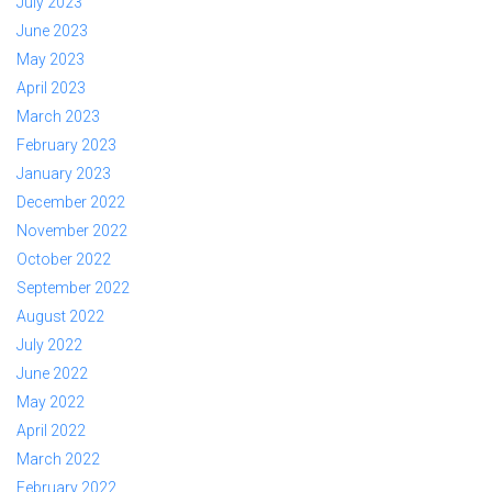
July 2023
June 2023
May 2023
April 2023
March 2023
February 2023
January 2023
December 2022
November 2022
October 2022
September 2022
August 2022
July 2022
June 2022
May 2022
April 2022
March 2022
February 2022