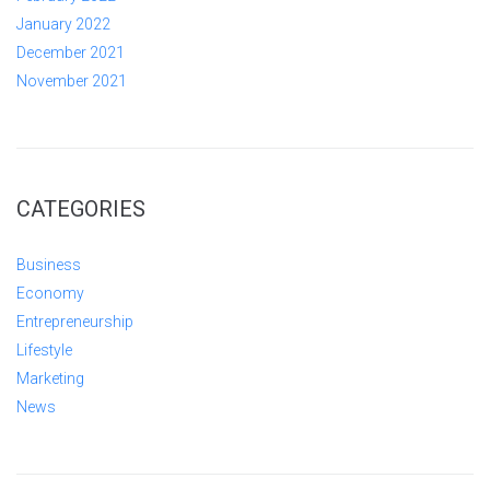
January 2022
December 2021
November 2021
CATEGORIES
Business
Economy
Entrepreneurship
Lifestyle
Marketing
News