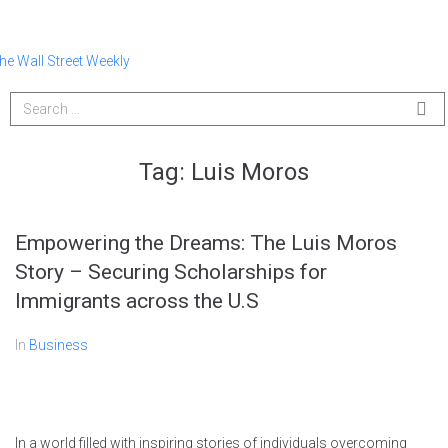
Tag:
Luis Moros
Empowering the Dreams: The Luis Moros
Story – Securing Scholarships for
Immigrants across the U.S
In
Business
In a world filled with inspiring stories of individuals overcoming