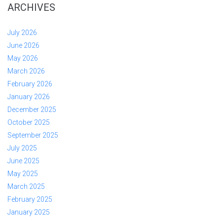
ARCHIVES
July 2026
June 2026
May 2026
March 2026
February 2026
January 2026
December 2025
October 2025
September 2025
July 2025
June 2025
May 2025
March 2025
February 2025
January 2025