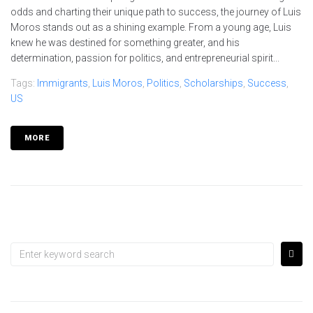
odds and charting their unique path to success, the journey of Luis
Moros stands out as a shining example. From a young age, Luis
knew he was destined for something greater, and his
determination, passion for politics, and entrepreneurial spirit...
Tags:
Immigrants
,
Luis Moros
,
Politics
,
Scholarships
,
Success
,
US
MORE