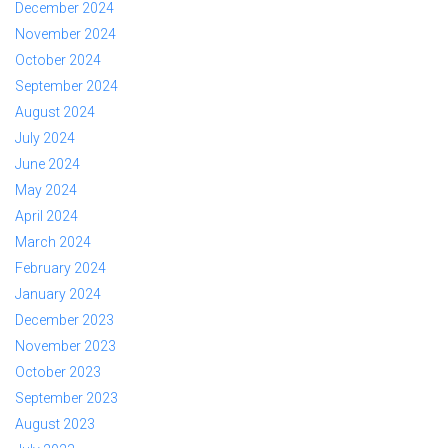
December 2024
November 2024
October 2024
September 2024
August 2024
July 2024
June 2024
May 2024
April 2024
March 2024
February 2024
January 2024
December 2023
November 2023
October 2023
September 2023
August 2023