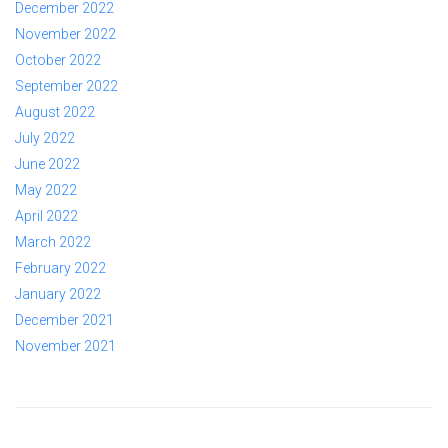
December 2022
November 2022
October 2022
September 2022
August 2022
July 2022
June 2022
May 2022
April 2022
March 2022
February 2022
January 2022
December 2021
November 2021