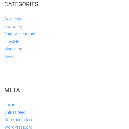
CATEGORIES
Business
Economy
Entrepreneurship
Lifestyle
Marketing
News
META
Log in
Entries feed
Comments feed
WordPress.org