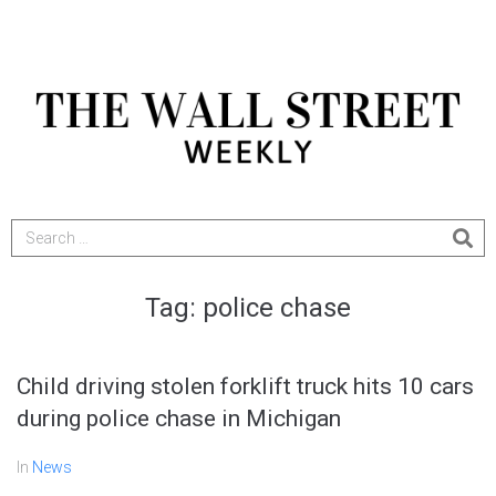
Tag:
police chase
Child driving stolen forklift truck hits 10 cars
during police chase in Michigan
In
News