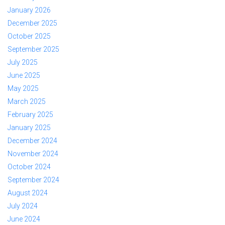
January 2026
December 2025
October 2025
September 2025
July 2025
June 2025
May 2025
March 2025
February 2025
January 2025
December 2024
November 2024
October 2024
September 2024
August 2024
July 2024
June 2024