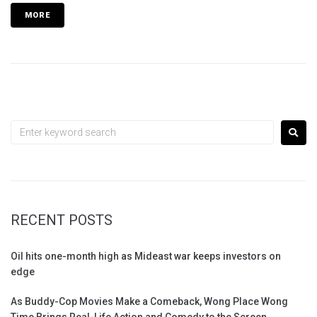
MORE
RECENT POSTS
Oil hits one-month high as Mideast war keeps investors on
edge
As Buddy-Cop Movies Make a Comeback, Wong Place Wong
Time Brings Real-Life Action and Comedy to the Screen