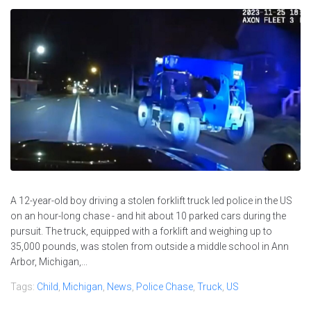
A 12-year-old boy driving a stolen forklift truck led police in the US
on an hour-long chase - and hit about 10 parked cars during the
pursuit. The truck, equipped with a forklift and weighing up to
35,000 pounds, was stolen from outside a middle school in Ann
Arbor, Michigan,...
Tags:
Child
,
Michigan
,
News
,
Police Chase
,
Truck
,
US