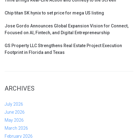
Chip titan SK hynix to set price for mega US listing
Jose Gordo Announces Global Expansion Vision for Connect,
Focused on AI, Fintech, and Digital Entrepreneurship
GS Property LLC Strengthens Real Estate Project Execution
Footprint in Florida and Texas
ARCHIVES
July 2026
June 2026
May 2026
March 2026
February 2026