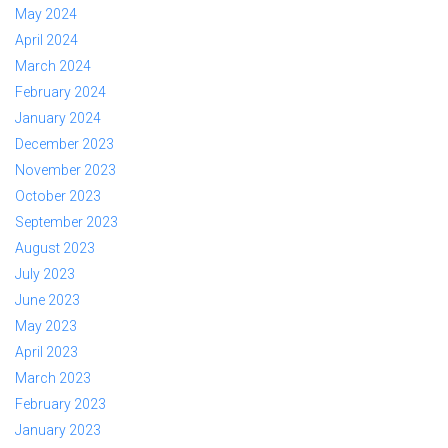
May 2024
April 2024
March 2024
February 2024
January 2024
December 2023
November 2023
October 2023
September 2023
August 2023
July 2023
June 2023
May 2023
April 2023
March 2023
February 2023
January 2023