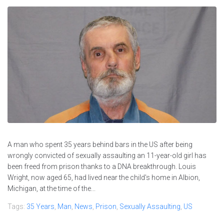
A man who spent 35 years behind bars in the US after being
wrongly convicted of sexually assaulting an 11-year-old girl has
been freed from prison thanks to a DNA breakthrough. Louis
Wright, now aged 65, had lived near the child's home in Albion,
Michigan, at the time of the...
Tags:
35 Years
,
Man
,
News
,
Prison
,
Sexually Assaulting
,
US