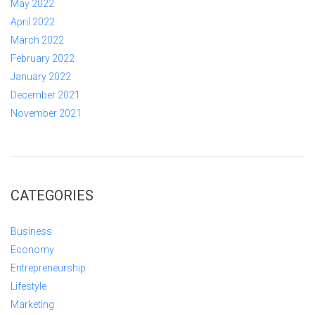
May 2022
April 2022
March 2022
February 2022
January 2022
December 2021
November 2021
CATEGORIES
Business
Economy
Entrepreneurship
Lifestyle
Marketing