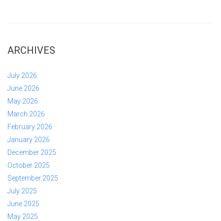
ARCHIVES
July 2026
June 2026
May 2026
March 2026
February 2026
January 2026
December 2025
October 2025
September 2025
July 2025
June 2025
May 2025