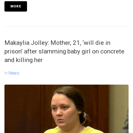
MORE
Makaylia Jolley: Mother, 21, ‘will die in
prison’ after slamming baby girl on concrete
and killing her
In
News