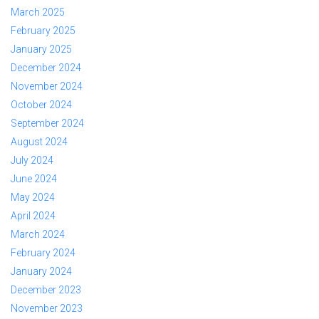
March 2025
February 2025
January 2025
December 2024
November 2024
October 2024
September 2024
August 2024
July 2024
June 2024
May 2024
April 2024
March 2024
February 2024
January 2024
December 2023
November 2023