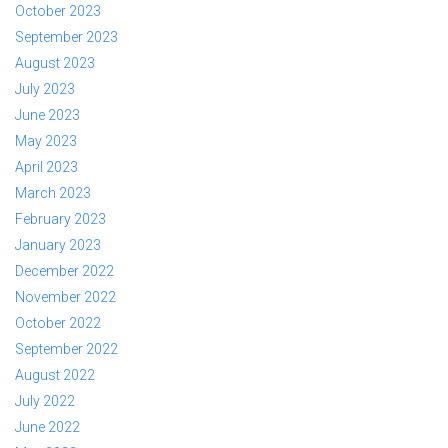
October 2023
September 2023
August 2023
July 2023
June 2023
May 2023
April 2023
March 2023
February 2023
January 2023
December 2022
November 2022
October 2022
September 2022
August 2022
July 2022
June 2022