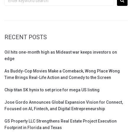
RECENT POSTS
Oil hits one-month high as Mideast war keeps investors on
edge
As Buddy-Cop Movies Make a Comeback, Wong Place Wong
Time Brings Real-Life Action and Comedy to the Screen
Chip titan SK hynix to set price for mega US listing
Jose Gordo Announces Global Expansion Vision for Connect,
Focused on AI, Fintech, and Digital Entrepreneurship
GS Property LLC Strengthens Real Estate Project Execution
Footprint in Florida and Texas