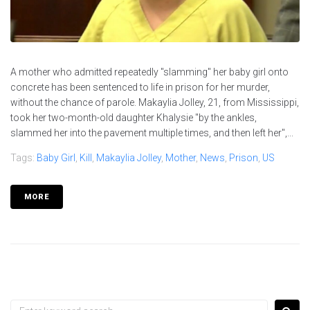
A mother who admitted repeatedly "slamming" her baby girl onto
concrete has been sentenced to life in prison for her murder,
without the chance of parole. Makaylia Jolley, 21, from Mississippi,
took her two-month-old daughter Khalysie "by the ankles,
slammed her into the pavement multiple times, and then left her",...
Tags:
Baby Girl
,
Kill
,
Makaylia Jolley
,
Mother
,
News
,
Prison
,
US
MORE