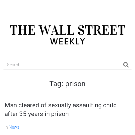
Tag:
prison
Man cleared of sexually assaulting child
after 35 years in prison
In
News