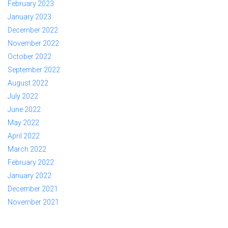
February 2023
January 2023
December 2022
November 2022
October 2022
September 2022
August 2022
July 2022
June 2022
May 2022
April 2022
March 2022
February 2022
January 2022
December 2021
November 2021