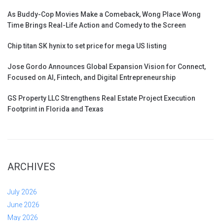
As Buddy-Cop Movies Make a Comeback, Wong Place Wong
Time Brings Real-Life Action and Comedy to the Screen
Chip titan SK hynix to set price for mega US listing
Jose Gordo Announces Global Expansion Vision for Connect,
Focused on AI, Fintech, and Digital Entrepreneurship
GS Property LLC Strengthens Real Estate Project Execution
Footprint in Florida and Texas
ARCHIVES
July 2026
June 2026
May 2026