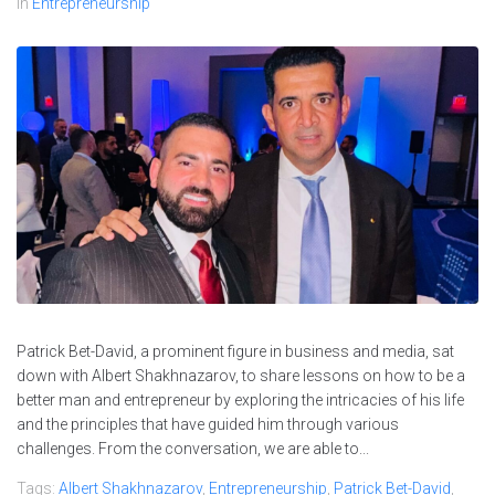
In
Entrepreneurship
Patrick Bet-David, a prominent figure in business and media, sat
down with Albert Shakhnazarov, to share lessons on how to be a
better man and entrepreneur by exploring the intricacies of his life
and the principles that have guided him through various
challenges. From the conversation, we are able to...
Tags:
Albert Shakhnazarov
,
Entrepreneurship
,
Patrick Bet-David
,