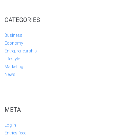
CATEGORIES
Business
Economy
Entrepreneurship
Lifestyle
Marketing
News
META
Log in
Entries feed