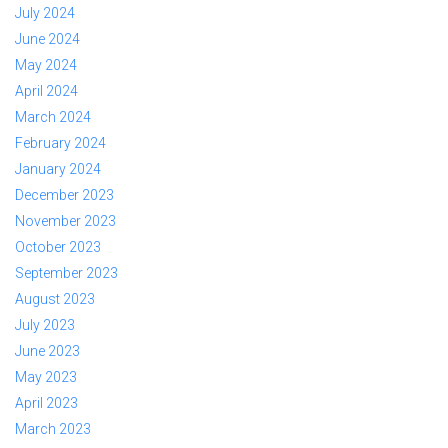
July 2024
June 2024
May 2024
April 2024
March 2024
February 2024
January 2024
December 2023
November 2023
October 2023
September 2023
August 2023
July 2023
June 2023
May 2023
April 2023
March 2023