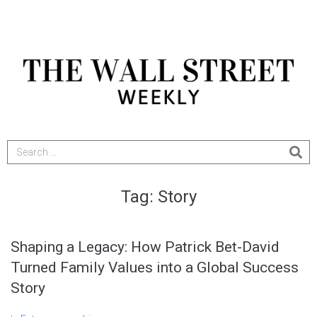
Tag:
Story
Shaping a Legacy: How Patrick Bet-David
Turned Family Values into a Global Success
Story