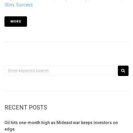
Story
,
Success
MORE
RECENT POSTS
Oil hits one-month high as Mideast war keeps investors on
edge