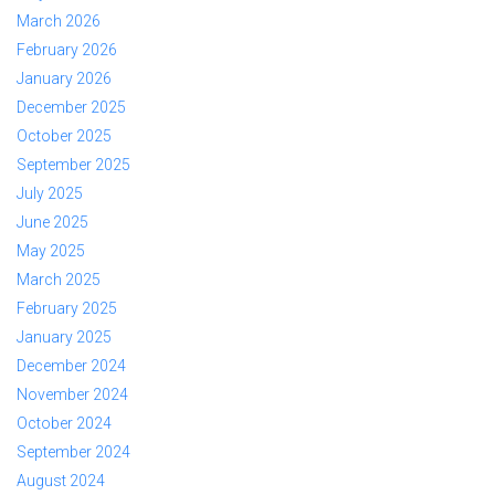
March 2026
February 2026
January 2026
December 2025
October 2025
September 2025
July 2025
June 2025
May 2025
March 2025
February 2025
January 2025
December 2024
November 2024
October 2024
September 2024
August 2024