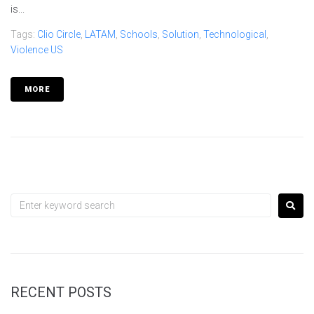
is...
Tags:
Clio Circle
,
LATAM
,
Schools
,
Solution
,
Technological
,
Violence US
MORE
RECENT POSTS