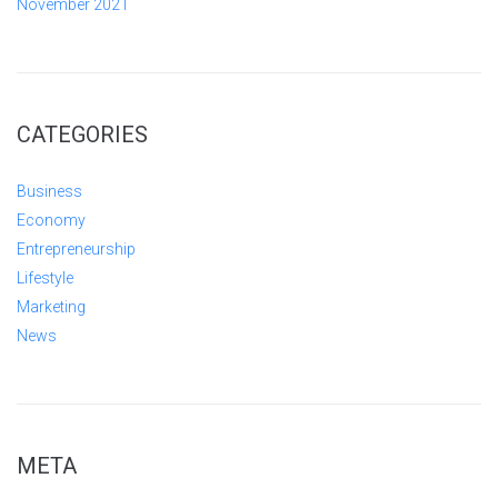
November 2021
CATEGORIES
Business
Economy
Entrepreneurship
Lifestyle
Marketing
News
META