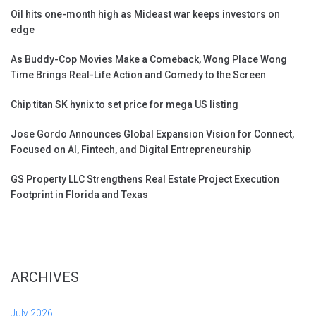
Oil hits one-month high as Mideast war keeps investors on
edge
As Buddy-Cop Movies Make a Comeback, Wong Place Wong
Time Brings Real-Life Action and Comedy to the Screen
Chip titan SK hynix to set price for mega US listing
Jose Gordo Announces Global Expansion Vision for Connect,
Focused on AI, Fintech, and Digital Entrepreneurship
GS Property LLC Strengthens Real Estate Project Execution
Footprint in Florida and Texas
ARCHIVES
July 2026