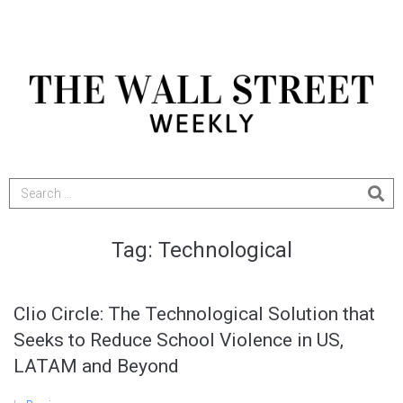
Tag:
Technological
Clio Circle: The Technological Solution that
Seeks to Reduce School Violence in US,
LATAM and Beyond