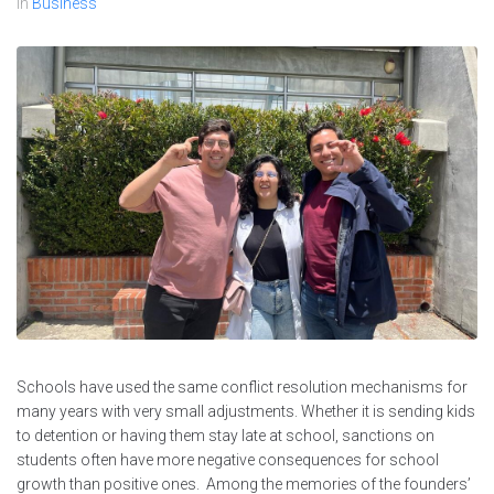
In
Business
Schools have used the same conflict resolution mechanisms for
many years with very small adjustments. Whether it is sending kids
to detention or having them stay late at school, sanctions on
students often have more negative consequences for school
growth than positive ones. Among the memories of the founders’