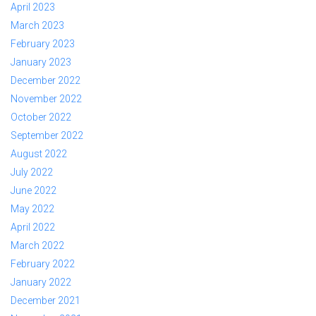
April 2023
March 2023
February 2023
January 2023
December 2022
November 2022
October 2022
September 2022
August 2022
July 2022
June 2022
May 2022
April 2022
March 2022
February 2022
January 2022
December 2021