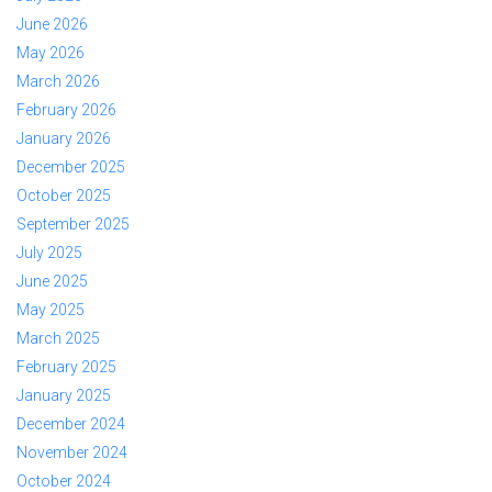
June 2026
May 2026
March 2026
February 2026
January 2026
December 2025
October 2025
September 2025
July 2025
June 2025
May 2025
March 2025
February 2025
January 2025
December 2024
November 2024
October 2024