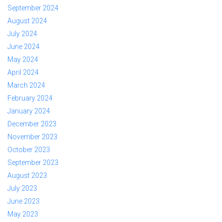
September 2024
August 2024
July 2024
June 2024
May 2024
April 2024
March 2024
February 2024
January 2024
December 2023
November 2023
October 2023
September 2023
August 2023
July 2023
June 2023
May 2023