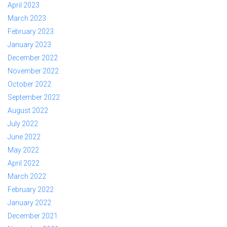
April 2023
March 2023
February 2023
January 2023
December 2022
November 2022
October 2022
September 2022
August 2022
July 2022
June 2022
May 2022
April 2022
March 2022
February 2022
January 2022
December 2021