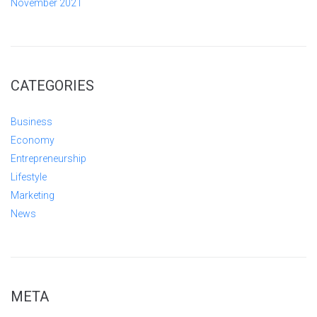
November 2021
CATEGORIES
Business
Economy
Entrepreneurship
Lifestyle
Marketing
News
META