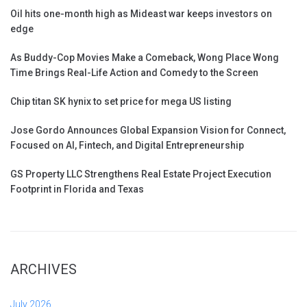
Oil hits one-month high as Mideast war keeps investors on
edge
As Buddy-Cop Movies Make a Comeback, Wong Place Wong
Time Brings Real-Life Action and Comedy to the Screen
Chip titan SK hynix to set price for mega US listing
Jose Gordo Announces Global Expansion Vision for Connect,
Focused on AI, Fintech, and Digital Entrepreneurship
GS Property LLC Strengthens Real Estate Project Execution
Footprint in Florida and Texas
ARCHIVES
July 2026