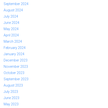
September 2024
August 2024
July 2024
June 2024
May 2024
April 2024
March 2024
February 2024
January 2024
December 2023
November 2023
October 2023
September 2023
August 2023
July 2023
June 2023
May 2023