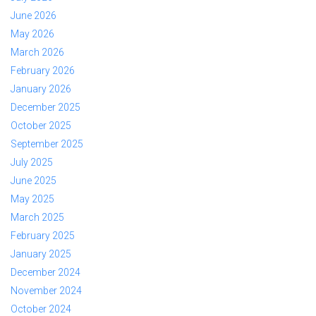
June 2026
May 2026
March 2026
February 2026
January 2026
December 2025
October 2025
September 2025
July 2025
June 2025
May 2025
March 2025
February 2025
January 2025
December 2024
November 2024
October 2024