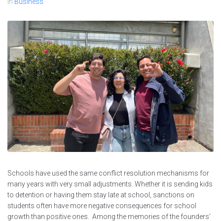
In
Business
Schools have used the same conflict resolution mechanisms for
many years with very small adjustments. Whether it is sending kids
to detention or having them stay late at school, sanctions on
students often have more negative consequences for school
growth than positive ones. Among the memories of the founders’