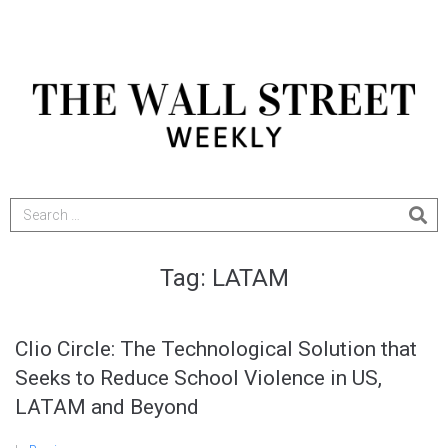
Tag:
LATAM
Clio Circle: The Technological Solution that
Seeks to Reduce School Violence in US,
LATAM and Beyond