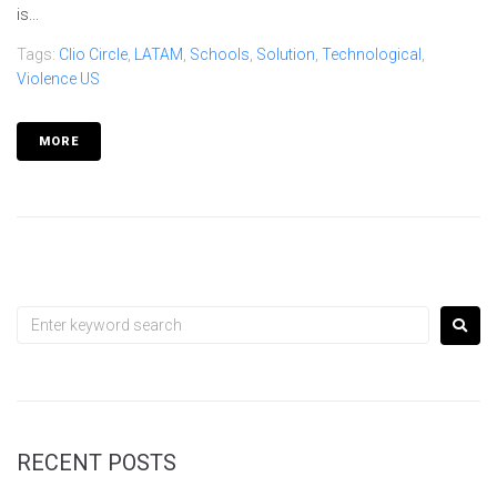
is...
Tags:
Clio Circle
,
LATAM
,
Schools
,
Solution
,
Technological
,
Violence US
MORE
RECENT POSTS