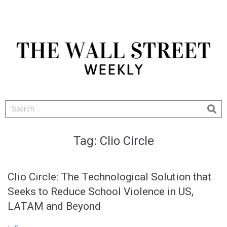
Tag:
Clio Circle
Clio Circle: The Technological Solution that
Seeks to Reduce School Violence in US,
LATAM and Beyond