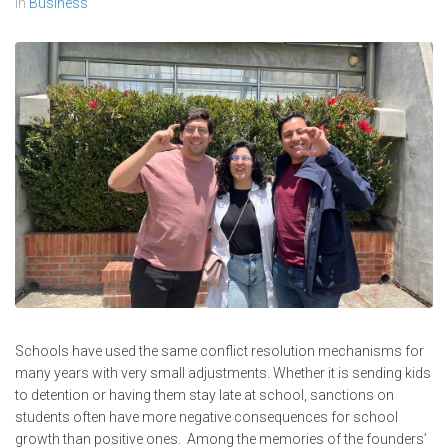
In
Business
Schools have used the same conflict resolution mechanisms for
many years with very small adjustments. Whether it is sending kids
to detention or having them stay late at school, sanctions on
students often have more negative consequences for school
growth than positive ones. Among the memories of the founders’