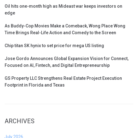
Oil hits one-month high as Mideast war keeps investors on
edge
As Buddy-Cop Movies Make a Comeback, Wong Place Wong
Time Brings Real-Life Action and Comedy to the Screen
Chip titan SK hynix to set price for mega US listing
Jose Gordo Announces Global Expansion Vision for Connect,
Focused on AI, Fintech, and Digital Entrepreneurship
GS Property LLC Strengthens Real Estate Project Execution
Footprint in Florida and Texas
ARCHIVES
July 2026