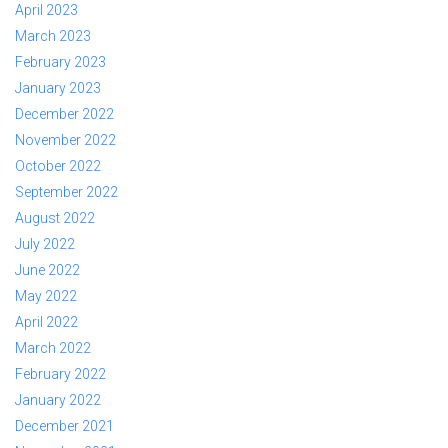
April 2023
March 2023
February 2023
January 2023
December 2022
November 2022
October 2022
September 2022
August 2022
July 2022
June 2022
May 2022
April 2022
March 2022
February 2022
January 2022
December 2021