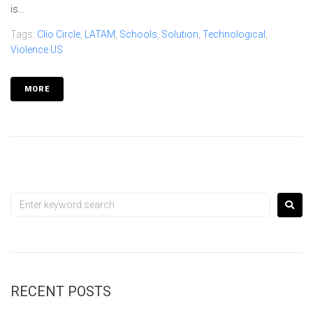
is...
Tags:
Clio Circle
,
LATAM
,
Schools
,
Solution
,
Technological
,
Violence US
MORE
RECENT POSTS