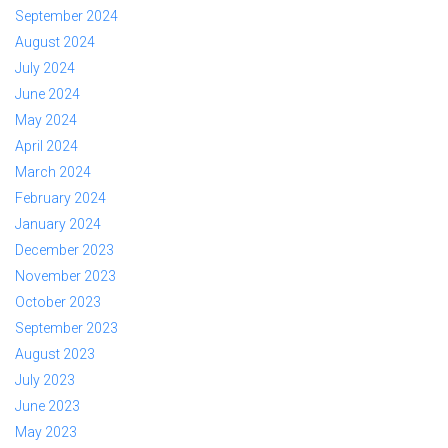
September 2024
August 2024
July 2024
June 2024
May 2024
April 2024
March 2024
February 2024
January 2024
December 2023
November 2023
October 2023
September 2023
August 2023
July 2023
June 2023
May 2023