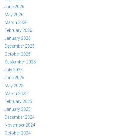
June 2026
May 2026
March 2026
February 2026
January 2026
December 2025
October 2025
September 2025
July 2025
June 2025
May 2025
March 2025
February 2025
January 2025
December 2024
November 2024
October 2024