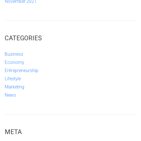
November 2021
CATEGORIES
Business
Economy
Entrepreneurship
Lifestyle
Marketing
News
META