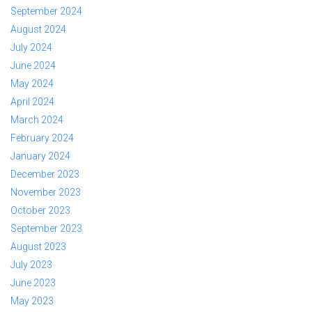
September 2024
August 2024
July 2024
June 2024
May 2024
April 2024
March 2024
February 2024
January 2024
December 2023
November 2023
October 2023
September 2023
August 2023
July 2023
June 2023
May 2023