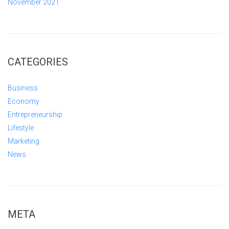
November 2021
CATEGORIES
Business
Economy
Entrepreneurship
Lifestyle
Marketing
News
META