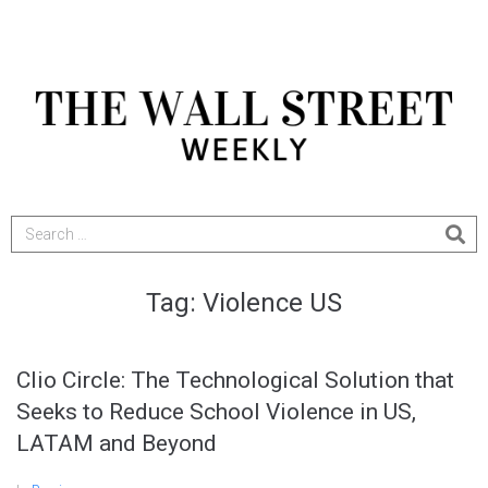
Tag:
Violence US
Clio Circle: The Technological Solution that
Seeks to Reduce School Violence in US,
LATAM and Beyond