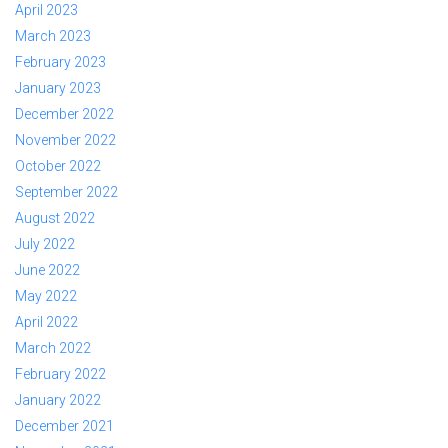
April 2023
March 2023
February 2023
January 2023
December 2022
November 2022
October 2022
September 2022
August 2022
July 2022
June 2022
May 2022
April 2022
March 2022
February 2022
January 2022
December 2021