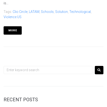
is...
Tags:
Clio Circle
,
LATAM
,
Schools
,
Solution
,
Technological
,
Violence US
MORE
RECENT POSTS