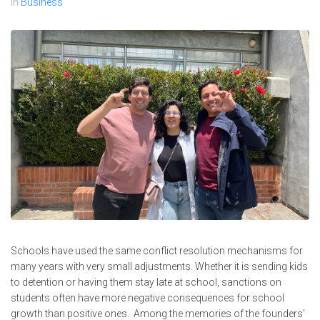
In
Business
Schools have used the same conflict resolution mechanisms for
many years with very small adjustments. Whether it is sending kids
to detention or having them stay late at school, sanctions on
students often have more negative consequences for school
growth than positive ones. Among the memories of the founders’