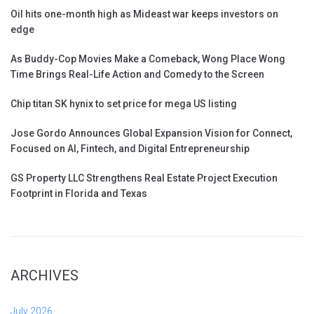
Oil hits one-month high as Mideast war keeps investors on
edge
As Buddy-Cop Movies Make a Comeback, Wong Place Wong
Time Brings Real-Life Action and Comedy to the Screen
Chip titan SK hynix to set price for mega US listing
Jose Gordo Announces Global Expansion Vision for Connect,
Focused on AI, Fintech, and Digital Entrepreneurship
GS Property LLC Strengthens Real Estate Project Execution
Footprint in Florida and Texas
ARCHIVES
July 2026