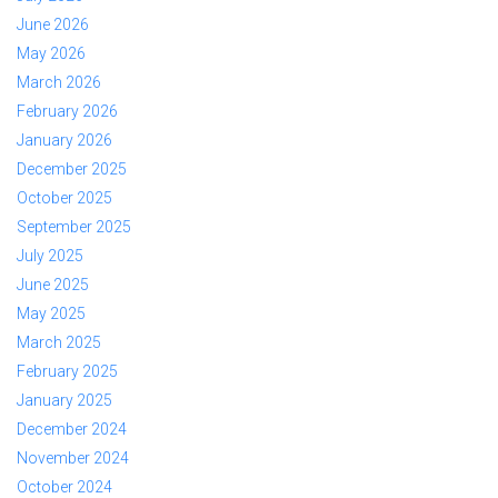
June 2026
May 2026
March 2026
February 2026
January 2026
December 2025
October 2025
September 2025
July 2025
June 2025
May 2025
March 2025
February 2025
January 2025
December 2024
November 2024
October 2024