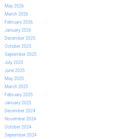
May 2026
March 2026
February 2026
January 2026
December 2025
October 2025
September 2025
July 2025
June 2025
May 2025
March 2025
February 2025
January 2025
December 2024
November 2024
October 2024
September 2024