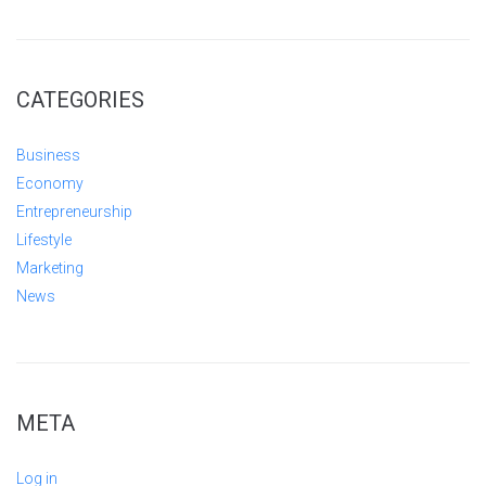
CATEGORIES
Business
Economy
Entrepreneurship
Lifestyle
Marketing
News
META
Log in