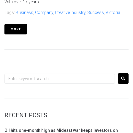
With over 17 years...
Tags:
Business
,
Company
,
Creative Industry
,
Success
,
Victoria
MORE
RECENT POSTS
Oil hits one-month high as Mideast war keeps investors on