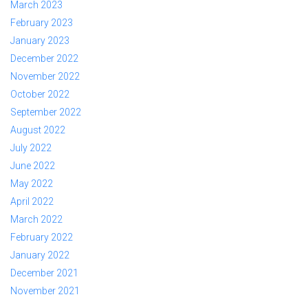
March 2023
February 2023
January 2023
December 2022
November 2022
October 2022
September 2022
August 2022
July 2022
June 2022
May 2022
April 2022
March 2022
February 2022
January 2022
December 2021
November 2021