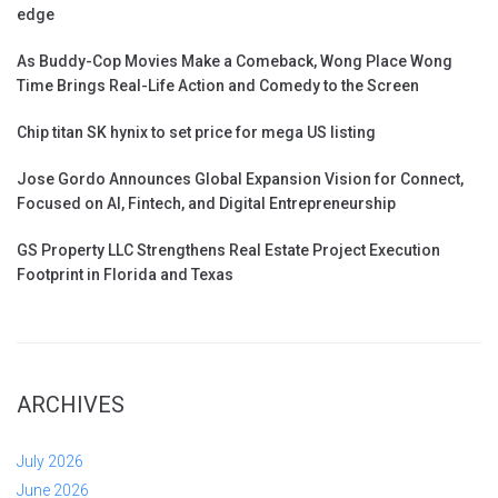
edge
As Buddy-Cop Movies Make a Comeback, Wong Place Wong
Time Brings Real-Life Action and Comedy to the Screen
Chip titan SK hynix to set price for mega US listing
Jose Gordo Announces Global Expansion Vision for Connect,
Focused on AI, Fintech, and Digital Entrepreneurship
GS Property LLC Strengthens Real Estate Project Execution
Footprint in Florida and Texas
ARCHIVES
July 2026
June 2026