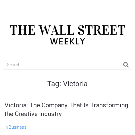
Tag:
Victoria
Victoria: The Company That Is Transforming
the Creative Industry
In
Business