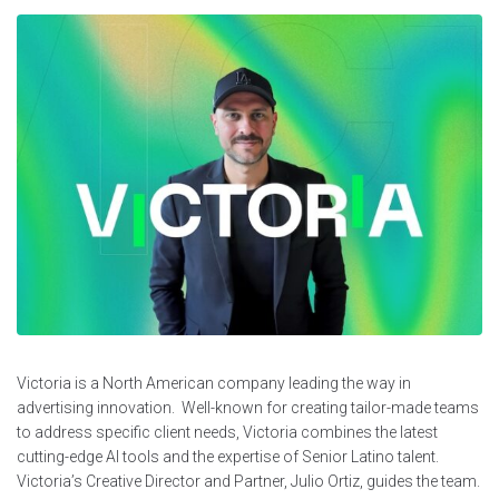
Victoria is a North American company leading the way in
advertising innovation. Well-known for creating tailor-made teams
to address specific client needs, Victoria combines the latest
cutting-edge AI tools and the expertise of Senior Latino talent.
Victoria’s Creative Director and Partner, Julio Ortiz, guides the team.