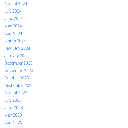
August 2024
July 2024
June 2024
May 2024
April 2024
March 2024
February 2024
January 2024
December 2023
November 2023
October 2023
September 2023
August 2023
July 2023
June 2023
May 2023
April 2023