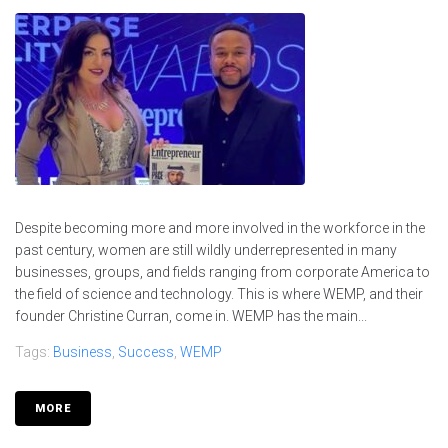
Despite becoming more and more involved in the workforce in the
past century, women are still wildly underrepresented in many
businesses, groups, and fields ranging from corporate America to
the field of science and technology. This is where WEMP, and their
founder Christine Curran, come in. WEMP has the main...
Tags:
Business
,
Success
,
WEMP
MORE