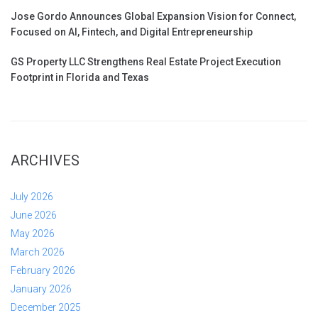
Jose Gordo Announces Global Expansion Vision for Connect,
Focused on AI, Fintech, and Digital Entrepreneurship
GS Property LLC Strengthens Real Estate Project Execution
Footprint in Florida and Texas
ARCHIVES
July 2026
June 2026
May 2026
March 2026
February 2026
January 2026
December 2025