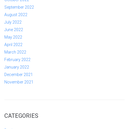
September 2022
August 2022
July 2022
June 2022
May 2022
April 2022
March 2022
February 2022
January 2022
December 2021
November 2021
CATEGORIES