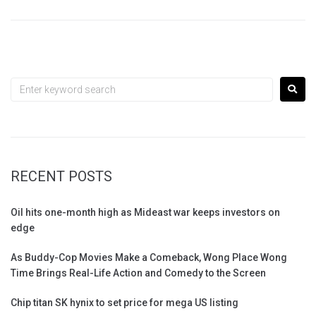
RECENT POSTS
Oil hits one-month high as Mideast war keeps investors on
edge
As Buddy-Cop Movies Make a Comeback, Wong Place Wong
Time Brings Real-Life Action and Comedy to the Screen
Chip titan SK hynix to set price for mega US listing