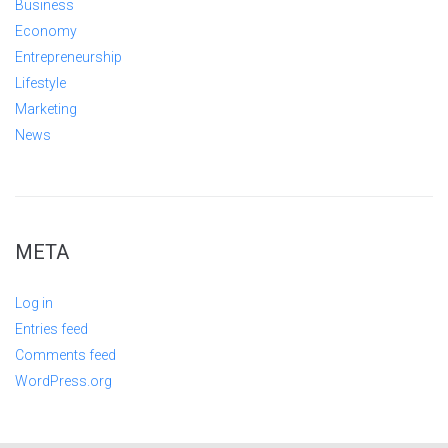
Business
Economy
Entrepreneurship
Lifestyle
Marketing
News
META
Log in
Entries feed
Comments feed
WordPress.org