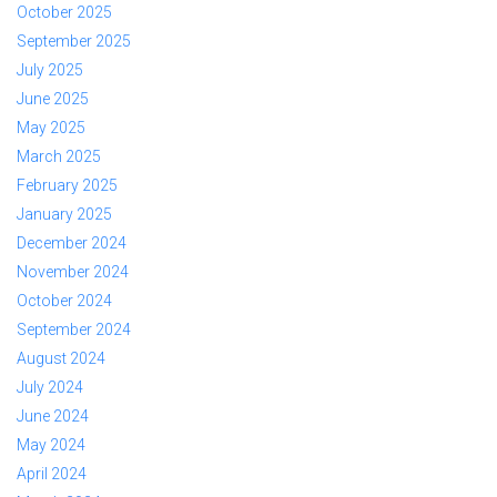
October 2025
September 2025
July 2025
June 2025
May 2025
March 2025
February 2025
January 2025
December 2024
November 2024
October 2024
September 2024
August 2024
July 2024
June 2024
May 2024
April 2024