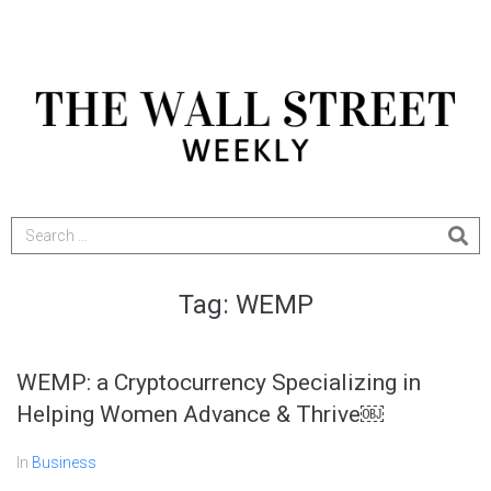
Tag:
WEMP
WEMP: a Cryptocurrency Specializing in
Helping Women Advance & Thrive￼
In
Business