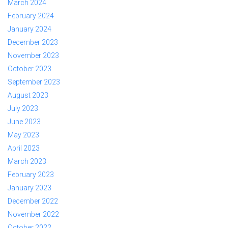
March 2024
February 2024
January 2024
December 2023
November 2023
October 2023
September 2023
August 2023
July 2023
June 2023
May 2023
April 2023
March 2023
February 2023
January 2023
December 2022
November 2022
October 2022