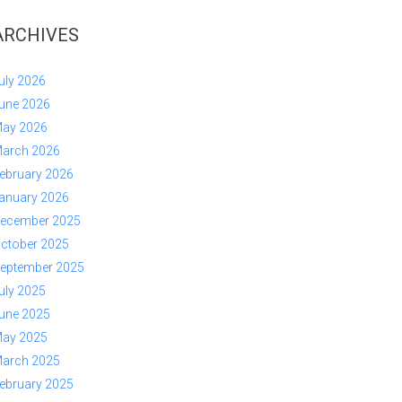
ARCHIVES
uly 2026
une 2026
ay 2026
arch 2026
ebruary 2026
anuary 2026
ecember 2025
ctober 2025
eptember 2025
uly 2025
une 2025
ay 2025
arch 2025
ebruary 2025