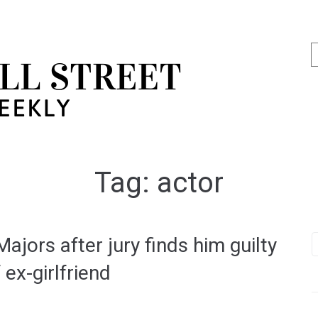
Tag:
actor
jors after jury finds him guilty
ex-girlfriend