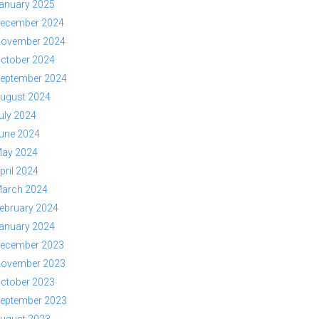
anuary 2025
ecember 2024
ovember 2024
ctober 2024
eptember 2024
ugust 2024
uly 2024
une 2024
ay 2024
pril 2024
arch 2024
ebruary 2024
anuary 2024
ecember 2023
ovember 2023
ctober 2023
eptember 2023