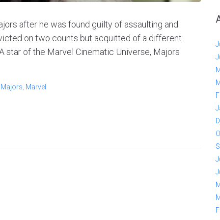
ors after he was found guilty of assaulting and
nvicted on two counts but acquitted of a different
J
A star of the Marvel Cinematic Universe, Majors
J
M
M
 Majors
,
Marvel
F
J
D
O
S
J
J
M
M
F