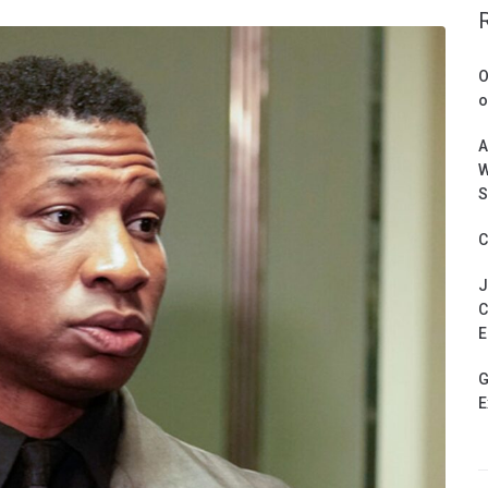
O
o
A
W
S
C
J
C
E
G
E