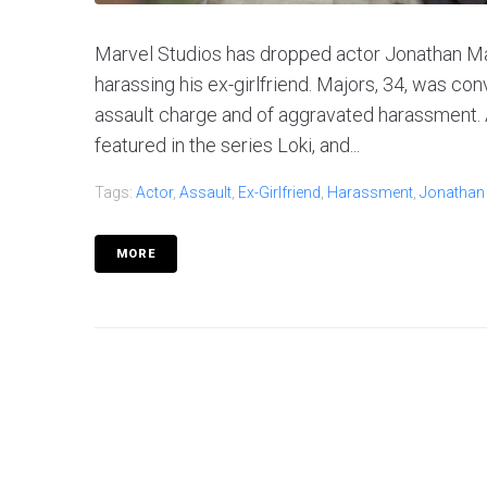
Marvel Studios has dropped actor Jonathan Maj
harassing his ex-girlfriend. Majors, 34, was co
assault charge and of aggravated harassment. 
featured in the series Loki, and...
Tags:
Actor
,
Assault
,
Ex-Girlfriend
,
Harassment
,
Jonathan
MORE