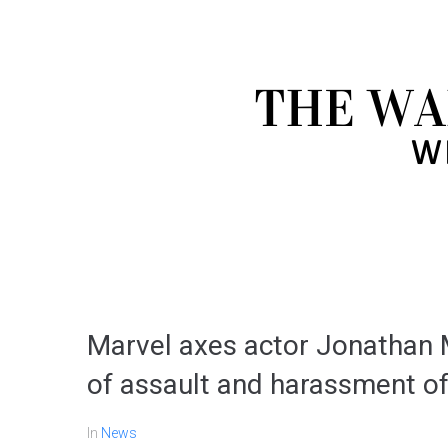
Marvel axes actor Jonathan Ma
of assault and harassment of 
In
News