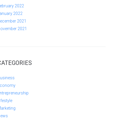
ebruary 2022
anuary 2022
ecember 2021
ovember 2021
CATEGORIES
usiness
conomy
ntrepreneurship
ifestyle
arketing
ews