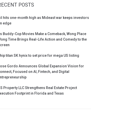
RECENT POSTS
il hits one-month high as Mideast war keeps investors
n edge
s Buddy-Cop Movies Make a Comeback, Wong Place
ong Time Brings Real-Life Action and Comedy to the
creen
hip titan SK hynix to set price for mega US listing
ose Gordo Announces Global Expansion Vision for
onnect, Focused on AI, Fintech, and Digital
ntrepreneurship
S Property LLC Strengthens Real Estate Project
xecution Footprint in Florida and Texas