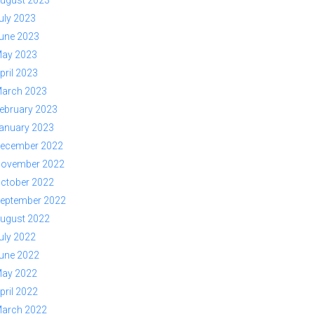
ugust 2023
uly 2023
une 2023
ay 2023
pril 2023
arch 2023
ebruary 2023
anuary 2023
ecember 2022
ovember 2022
ctober 2022
eptember 2022
ugust 2022
uly 2022
une 2022
ay 2022
pril 2022
arch 2022