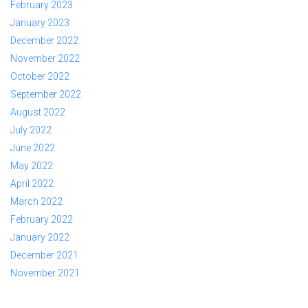
February 2023
January 2023
December 2022
November 2022
October 2022
September 2022
August 2022
July 2022
June 2022
May 2022
April 2022
March 2022
February 2022
January 2022
December 2021
November 2021