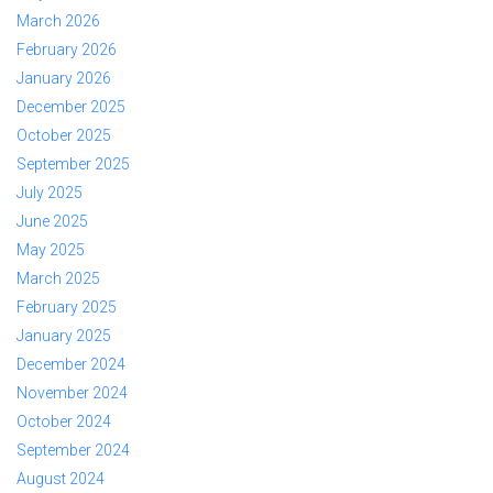
March 2026
February 2026
January 2026
December 2025
October 2025
September 2025
July 2025
June 2025
May 2025
March 2025
February 2025
January 2025
December 2024
November 2024
October 2024
September 2024
August 2024