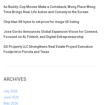
As Buddy-Cop Movies Make a Comeback, Wong Place Wong
Time Brings Real-Life Action and Comedy to the Screen
Chip titan SK hynix to set price for mega US listing
Jose Gordo Announces Global Expansion Vision for Connect,
Focused on AI, Fintech, and Digital Entrepreneurship
GS Property LLC Strengthens Real Estate Project Execution
Footprint in Florida and Texas
ARCHIVES
July 2026
June 2026
May 2026