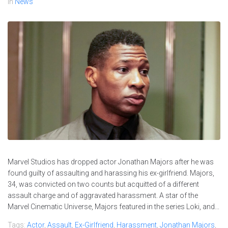
In
News
Marvel Studios has dropped actor Jonathan Majors after he was
found guilty of assaulting and harassing his ex-girlfriend. Majors,
34, was convicted on two counts but acquitted of a different
assault charge and of aggravated harassment. A star of the
Marvel Cinematic Universe, Majors featured in the series Loki, and...
Tags:
Actor
,
Assault
,
Ex-Girlfriend
,
Harassment
,
Jonathan Majors
,