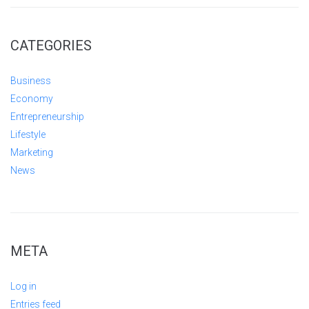
CATEGORIES
Business
Economy
Entrepreneurship
Lifestyle
Marketing
News
META
Log in
Entries feed