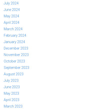
July 2024
June 2024
May 2024
April 2024
March 2024
February 2024
January 2024
December 2023
November 2023
October 2023
September 2023
August 2023
July 2023
June 2023
May 2023
April 2023
March 2023