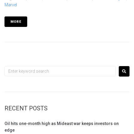
Marvel
MORE
RECENT POSTS
Oil hits one-month high as Mideast war keeps investors on
edge