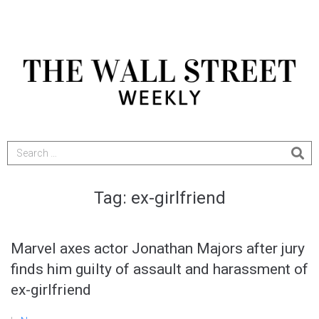
Tag:
ex-girlfriend
Marvel axes actor Jonathan Majors after jury
finds him guilty of assault and harassment of
ex-girlfriend