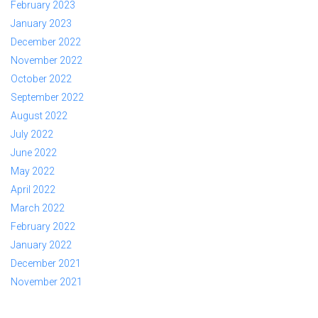
February 2023
January 2023
December 2022
November 2022
October 2022
September 2022
August 2022
July 2022
June 2022
May 2022
April 2022
March 2022
February 2022
January 2022
December 2021
November 2021