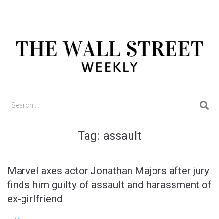
Tag:
assault
Marvel axes actor Jonathan Majors after jury
finds him guilty of assault and harassment of
ex-girlfriend