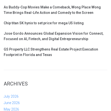
As Buddy-Cop Movies Make a Comeback, Wong Place Wong
Time Brings Real-Life Action and Comedy to the Screen
Chip titan SK hynix to set price for mega US listing
Jose Gordo Announces Global Expansion Vision for Connect,
Focused on AI, Fintech, and Digital Entrepreneurship
GS Property LLC Strengthens Real Estate Project Execution
Footprint in Florida and Texas
ARCHIVES
July 2026
June 2026
May 2026