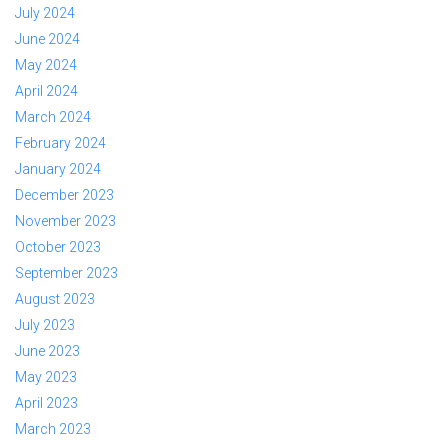
July 2024
June 2024
May 2024
April 2024
March 2024
February 2024
January 2024
December 2023
November 2023
October 2023
September 2023
August 2023
July 2023
June 2023
May 2023
April 2023
March 2023