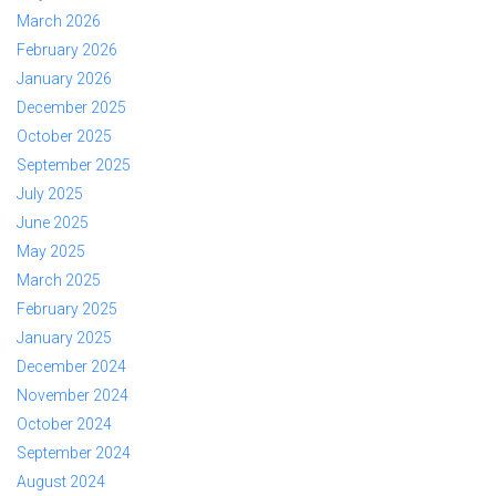
March 2026
February 2026
January 2026
December 2025
October 2025
September 2025
July 2025
June 2025
May 2025
March 2025
February 2025
January 2025
December 2024
November 2024
October 2024
September 2024
August 2024