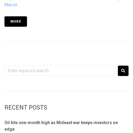
Marvel
MORE
RECENT POSTS
Oil hits one-month high as Mideast war keeps investors on
edge