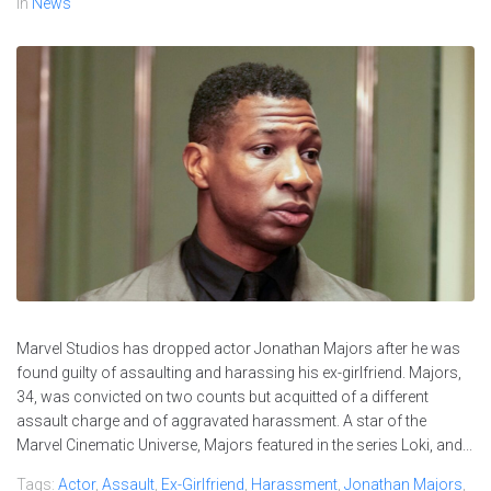
In
News
Marvel Studios has dropped actor Jonathan Majors after he was
found guilty of assaulting and harassing his ex-girlfriend. Majors,
34, was convicted on two counts but acquitted of a different
assault charge and of aggravated harassment. A star of the
Marvel Cinematic Universe, Majors featured in the series Loki, and...
Tags:
Actor
,
Assault
,
Ex-Girlfriend
,
Harassment
,
Jonathan Majors
,