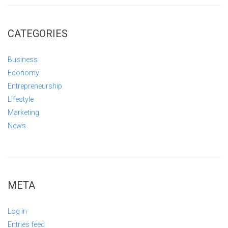
CATEGORIES
Business
Economy
Entrepreneurship
Lifestyle
Marketing
News
META
Log in
Entries feed